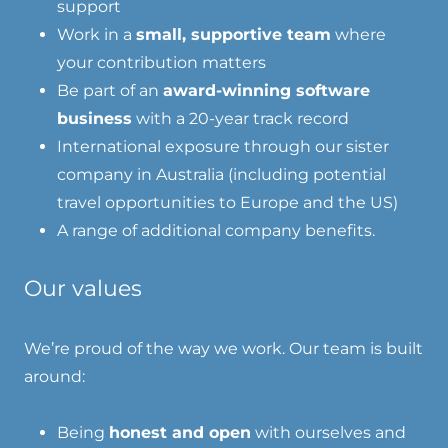
support
Work in a
small, supportive team
where
your contribution matters
Be part of an
award-winning software
business
with a 20-year track record
International exposure through our sister
company in Australia (including potential
travel opportunities to Europe and the US)
A range of additional company benefits.
Our values
We’re proud of the way we work. Our team is built
around:
Being
honest and open
with ourselves and