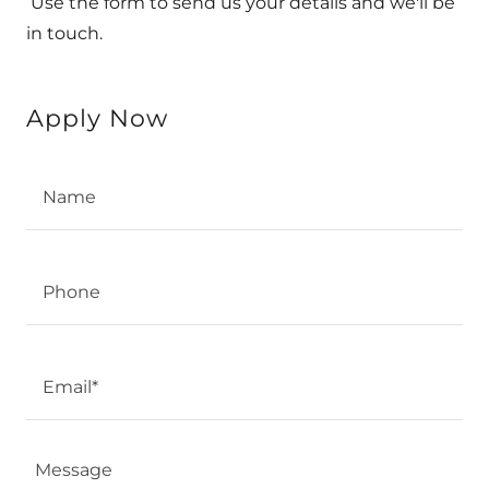
Use the form to send us your details and we'll be
in touch.
Apply Now
Name
Phone
Email*