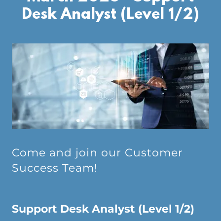
Desk Analyst (Level 1/2)
Come and join our Customer
Success Team!
Support Desk Analyst (Level 1/2)