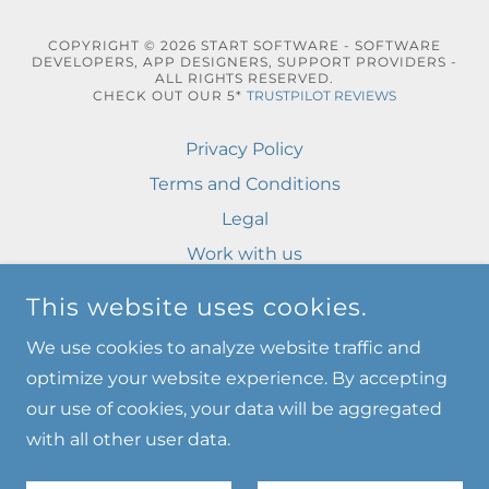
COPYRIGHT © 2026 START SOFTWARE - SOFTWARE
DEVELOPERS, APP DESIGNERS, SUPPORT PROVIDERS -
ALL RIGHTS RESERVED.
CHECK OUT OUR 5*
TRUSTPILOT REVIEWS
Privacy Policy
Terms and Conditions
Legal
Work with us
Login
This website uses cookies.
Privacy Policy
We use cookies to analyze website traffic and
Terms and Conditions
optimize your website experience. By accepting
our use of cookies, your data will be aggregated
with all other user data.
POWERED BY