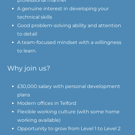
professional manner
A genuine interest in developing your
technical skills
Good problem-solving ability and attention
to detail
A team-focused mindset with a willingness
to learn.
Why join us?
£30,000 salary with personal development
plans
Modern offices in Telford
Flexible working culture (with some home
working available)
Opportunity to grow from Level 1 to Level 2