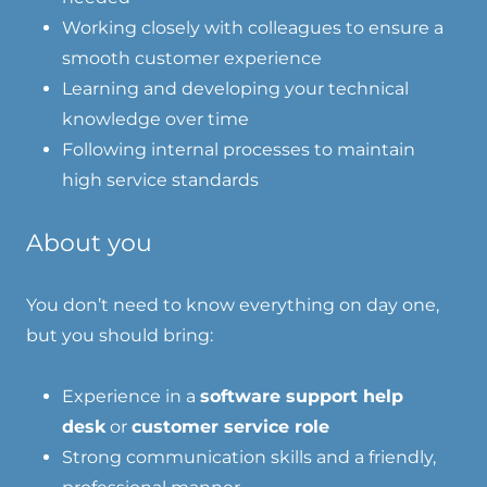
Working closely with colleagues to ensure a
smooth customer experience
Learning and developing your technical
knowledge over time
Following internal processes to maintain
high service standards
About you
You don’t need to know everything on day one,
but you should bring:
Experience in a
software support help
desk
or
customer service role
Strong communication skills and a friendly,