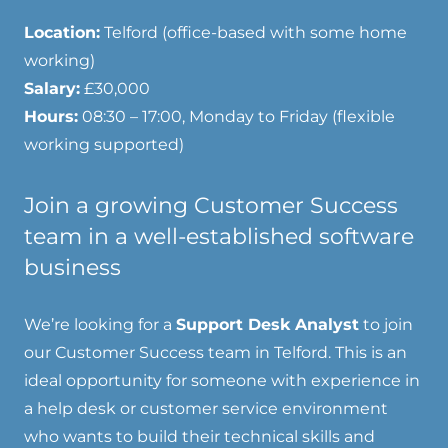
Location:
Telford (office-based with some home
working)
Salary:
£30,000
Hours:
08:30 – 17:00, Monday to Friday (flexible
working supported)
Join a growing Customer Success
team in a well-established software
business
We’re looking for a
Support Desk Analyst
to join
our Customer Success team in Telford. This is an
ideal opportunity for someone with experience in
a help desk or customer service environment
who wants to build their technical skills and