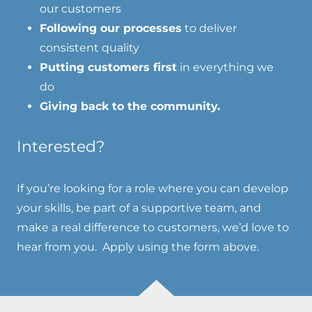
our customers
Following our processes
to deliver
consistent quality
Putting customers first
in everything we
do
Giving back to the community.
Interested?
If you’re looking for a role where you can develop
your skills, be part of a supportive team, and
make a real difference to customers, we’d love to
hear from you. Apply using the form above.