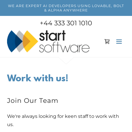
WE ARE EXPERT AI DEVELOPERS USING LOVABLE, BOLT
& ALPHA ANYWHERE
+44 333 301 1010
Work with us!
Join Our Team
We're always looking for keen staff to work with
us.