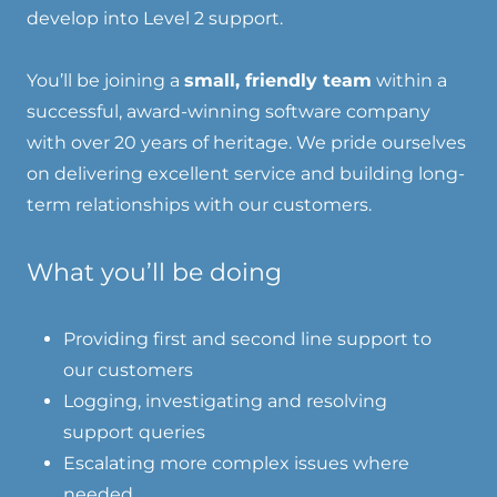
develop into Level 2 support.
You’ll be joining a
small, friendly team
within a
successful, award-winning software company
with over 20 years of heritage. We pride ourselves
on delivering excellent service and building long-
term relationships with our customers.
What you’ll be doing
Providing first and second line support to
our customers
Logging, investigating and resolving
support queries
Escalating more complex issues where
needed