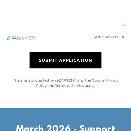
Attachments (0)
Attach CV
SUBMIT APPLICATION
This site is protected by reCAPTCHA and the Google
Privacy
Policy
and
Terms of Service
apply.
March 2026 - Support