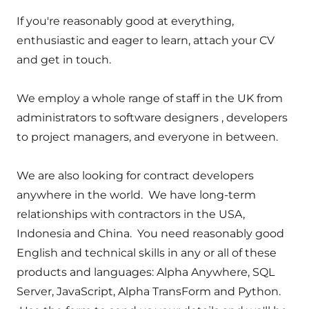
If you're reasonably good at everything,
enthusiastic and eager to learn, attach your CV
and get in touch.
We employ a whole range of staff in the UK from
administrators to software designers , developers
to project managers, and everyone in between.
We are also looking for contract developers
anywhere in the world. We have long-term
relationships with contractors in the USA,
Indonesia and China. You need reasonably good
English and technical skills in any or all of these
products and languages: Alpha Anywhere, SQL
Server, JavaScript, Alpha TransForm and Python.